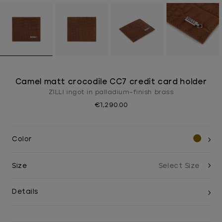
Camel matt crocodile CC7 credit card holder
ZILLI ingot in palladium-finish brass
€1,290.00
Color
Size
Details