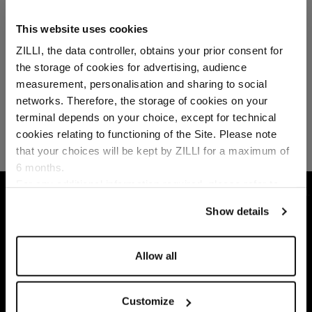
This website uses cookies
ZILLI, the data controller, obtains your prior consent for
the storage of cookies for advertising, audience
Select your location
measurement, personalisation and sharing to social
networks. Therefore, the storage of cookies on your
Country of delivery
terminal depends on your choice, except for technical
cookies relating to functioning of the Site. Please note
that your choices will be kept by ZILLI for a maximum of
6 months.
Language
For any additional information required, please refer to
HOME
GIFTS
GIFTS SELECTION
CAMEL
our
Privacy Policy
and
Cookies Policy
.
Show details
Allow all
Customize