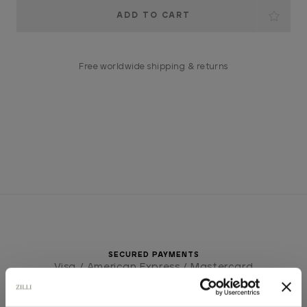
Current
Stock:
Free worldwide shipping & returns
SECURED PAYMENTS
Visa / American Express / Mastercard