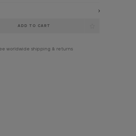
ee worldwide shipping & returns