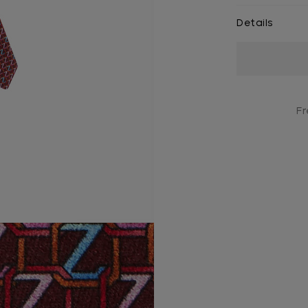
Details
Current
Stock:
Fr