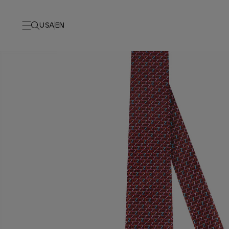
USA
EN