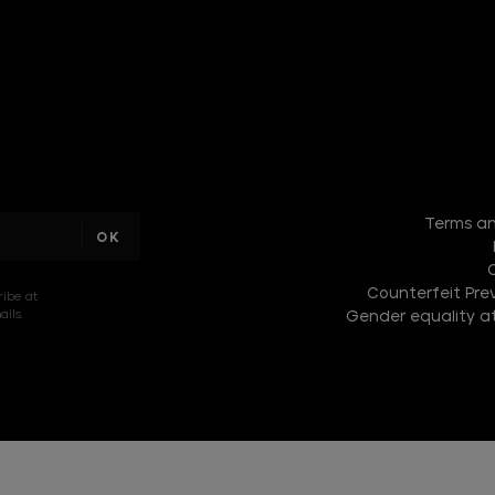
I am a
sample
Terms an
text
Counterfeit Prev
ribe at
ils.
Gender equality at