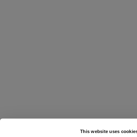
This website uses cookie