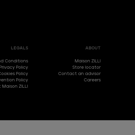
LEGALS
ABOUT
d Conditions
Maison ZILLI
Privacy Policy
Store locator
Cookies Policy
Contact an advisor
ention Policy
Careers
 Maison ZILLI