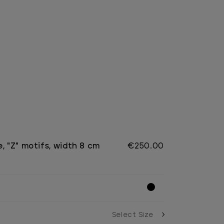
, "Z" motifs, width 8 cm
€250.00