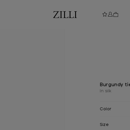
Burgundy tie
In silk
Color
Size