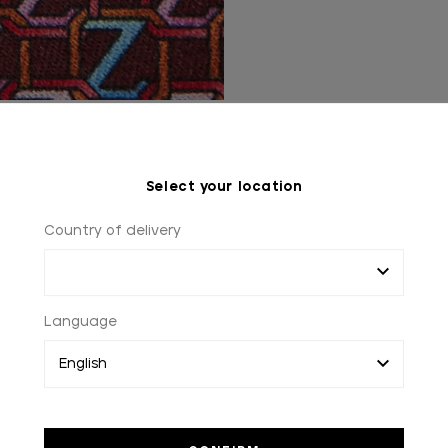
Select your location
Country of delivery
WORLDWIDE SHOPPING
2 to 3 days worldwide delivery
Language