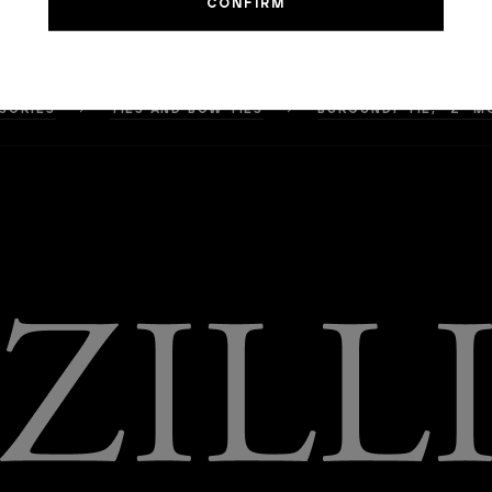
SORIES
TIES AND BOW TIES
BURGUNDY TIE, "Z" M