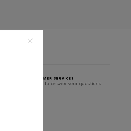
CUSTOMER SERVICES
we will be pleased to answer your questions