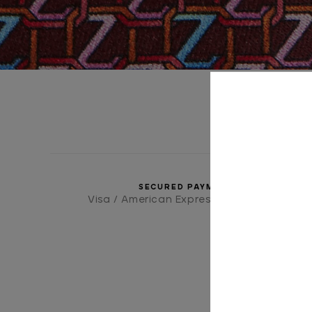
SECURED PAYMENTS
Visa / American Express / Mastercard