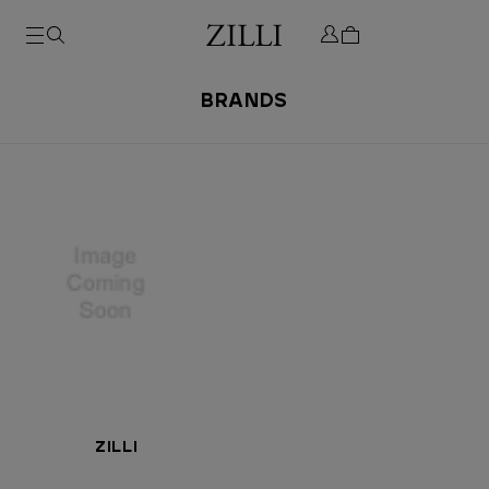
BRANDS
ZILLI