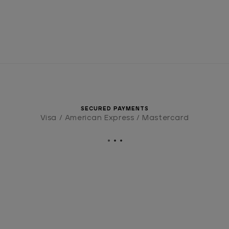
SECURED PAYMENTS
Visa / American Express / Mastercard