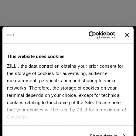
HOME
ALL BRANDS
This website uses cookies
ZILLI, the data controller, obtains your prior consent for
the storage of cookies for advertising, audience
Select your location
measurement, personalisation and sharing to social
networks. Therefore, the storage of cookies on your
Country of delivery
terminal depends on your choice, except for technical
cookies relating to functioning of the Site. Please note
that your choices will be kept by ZILLI for a maximum of
6 months.
Language
For any additional information required, please refer to
our
Privacy Policy
and
Cookies Policy
.
Show details