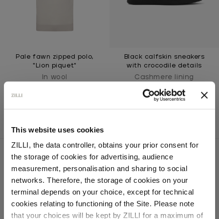
Pale fawn zipped polo,
Black calfskin sneakers
"Lion piquet"
with crocodile details
In wool
Cashmere lining
This website uses cookies
ZILLI, the data controller, obtains your prior consent for
the storage of cookies for advertising, audience
Select your location
measurement, personalisation and sharing to social
networks. Therefore, the storage of cookies on your
SECURED PAYMENTS
Country of delivery
Visa / American Express / Mastercard
terminal depends on your choice, except for technical
cookies relating to functioning of the Site. Please note
that your choices will be kept by ZILLI for a maximum of