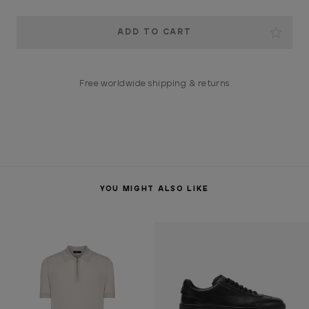
Current
Stock:
Free worldwide shipping & returns
YOU MIGHT ALSO LIKE