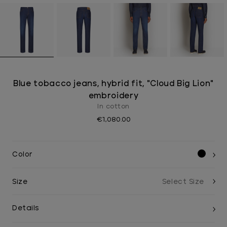
Blue tobacco jeans, hybrid fit, "Cloud Big Lion"
embroidery
In cotton
€1,080.00
Color
Size
Details