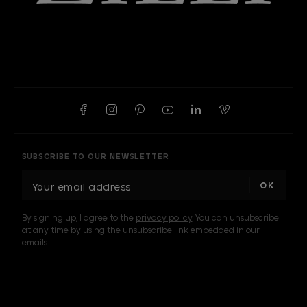
SUBSCRIBE TO OUR NEWSLETTER
E
m
a
By signing up, I agree to the
privacy policy
. You can unsubscribe
i
at any time by using the unsubscribe link embedded in our
l
emails.
A
d
d
I am a sample text
r
e