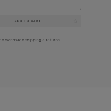
ee worldwide shipping & returns