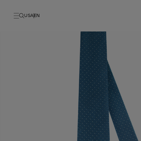
USA
EN