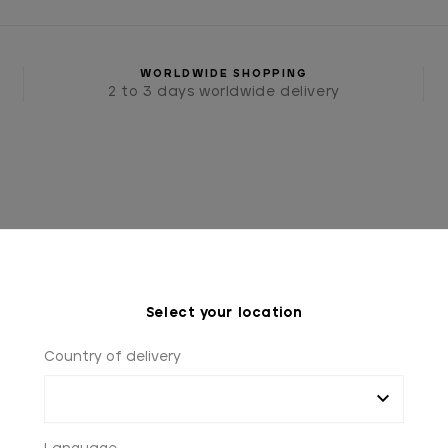
WORLDWIDE SHOPPING
2 to 3 days worldwide delivery
Select your location
IES
TIES AND BOW TIES
BLUE TIE WITH WHITE PO
Country of delivery