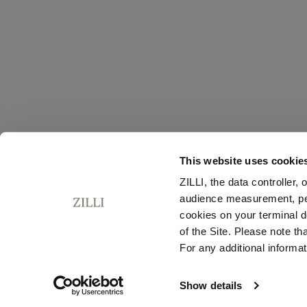
This website uses cookie
ZILLI, the data controller,
audience measurement, pers
cookies on your terminal d
of the Site. Please note t
For any additional informat
Show details