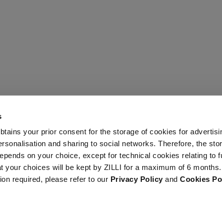
s
 obtains your prior consent for the storage of cookies for advertisi
onalisation and sharing to social networks. Therefore, the sto
epends on your choice, except for technical cookies relating to f
hat your choices will be kept by ZILLI for a maximum of 6 months.
ion required, please refer to our
Privacy Policy
and
Cookies Po