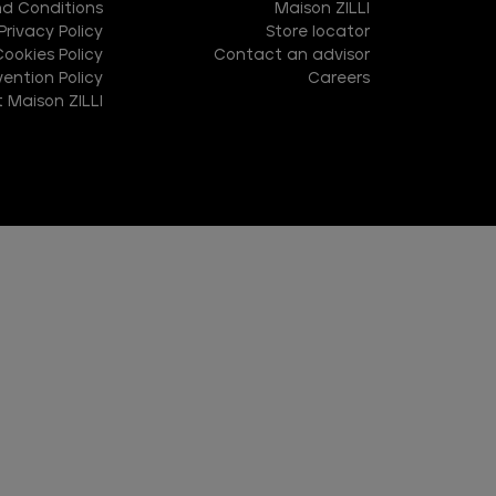
d Conditions
Maison ZILLI
Privacy Policy
Store locator
Cookies Policy
Contact an advisor
ention Policy
Careers
 Maison ZILLI