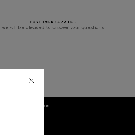
CUSTOMER SERVICES
we will be pleased to answer your questions
LKA DOTS, WIDTH 8 CM