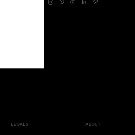
LEGALS
ABOUT