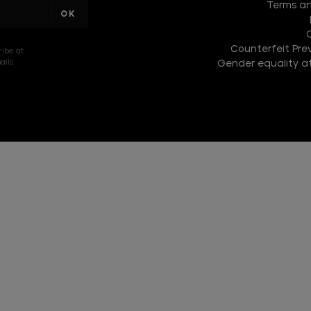
Terms an
text
Counterfeit Prev
ribe at
ils.
Gender equality at