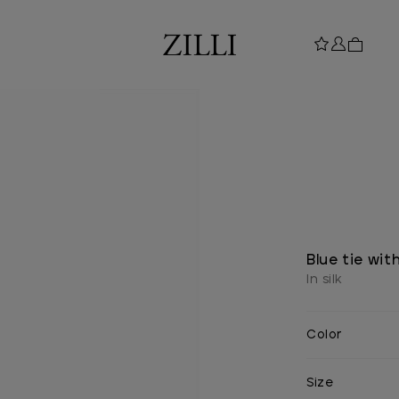
Blue tie wit
In silk
Color
Size