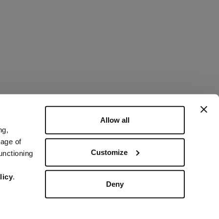
Allow all
ng,
rage of
Customize
unctioning
licy
.
Deny