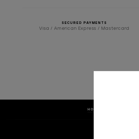
SECURED PAYMENTS
Visa / American Express / Mastercard
HOME
ACCESSOR