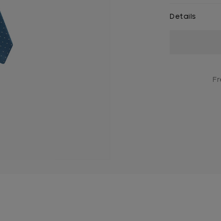
Details
Current
Stock:
Fr