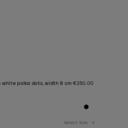
h white polka dots, width 8 cm
€250.00