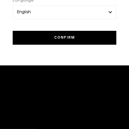
Language
I am a
sample