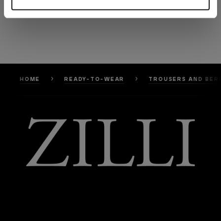
HOME
READY-TO-WEAR
TROUSERS AND BER