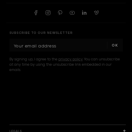
SUBSCRIBE TO OUR NEWSLETTER
E
m
a
By signing up, I agree to the
privacy policy
. You can unsubscribe
i
at any time by using the unsubscribe link embedded in our
l
emails.
A
d
d
I am a sample text
r
e
s
s
LEGALS