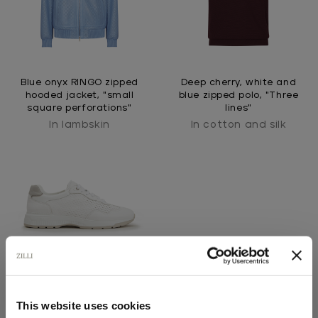
Blue onyx RINGO zipped
Deep cherry, white and
hooded jacket, "small
blue zipped polo, "Three
square perforations"
lines"
In lambskin
In cotton and silk
This website uses cookies
White perforated
sneakers, light taupe and