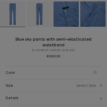
Blue sky pants with semi-elasticated
waistband
In stretch cotton and silk
€900.00
Color
Size
Details