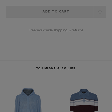
Current
Stock:
Free worldwide shipping & returns
YOU MIGHT ALSO LIKE