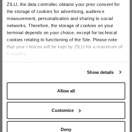
ZILLI, the data controller, obtains your prior consent for
white sole
the storage of cookies for advertising, audience
In deerskin and calfskin
Select your location
measurement, personalisation and sharing to social
networks. Therefore, the storage of cookies on your
Country of delivery
terminal depends on your choice, except for technical
cookies relating to functioning of the Site. Please note
that your choices will be kept by ZILLI for a maximum of
6 months.
Language
For any additional information required, please refer to
our
Privacy Policy
and
Cookies Policy
.
Show details
SECURED PAYMENTS
Visa / American Express / Mastercard
Allow all
Customize
Deny