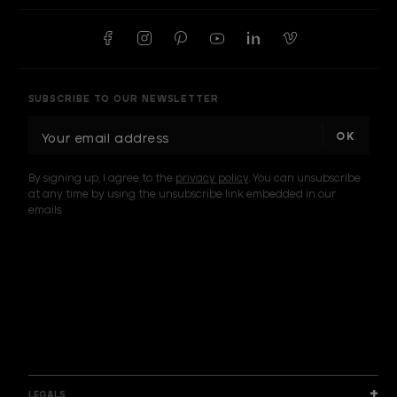
SUBSCRIBE TO OUR NEWSLETTER
E
m
a
By signing up, I agree to the
privacy policy
. You can unsubscribe
i
at any time by using the unsubscribe link embedded in our
l
emails.
A
d
d
I am a sample text
r
e
s
s
LEGALS