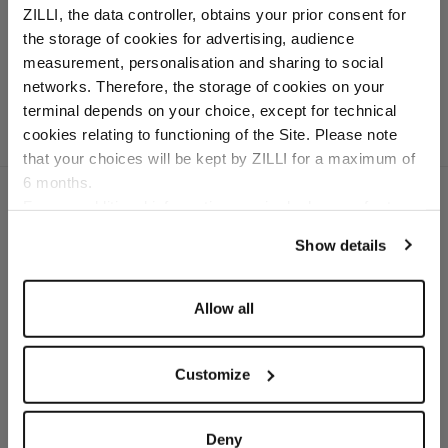
ZILLI, the data controller, obtains your prior consent for
Weekender"
the storage of cookies for advertising, audience
In grained calfskin
Select your location
measurement, personalisation and sharing to social
networks. Therefore, the storage of cookies on your
Country of delivery
terminal depends on your choice, except for technical
cookies relating to functioning of the Site. Please note
that your choices will be kept by ZILLI for a maximum of
6 months.
Language
For any additional information required, please refer to
our
Privacy Policy
and
Cookies Policy
.
Show details
SECURED PAYMENTS
Visa / American Express / Mastercard
Allow all
Customize
Deny