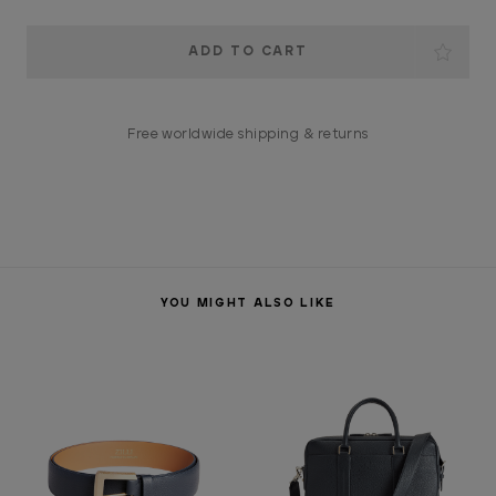
Current
Stock:
Free worldwide shipping & returns
YOU MIGHT ALSO LIKE