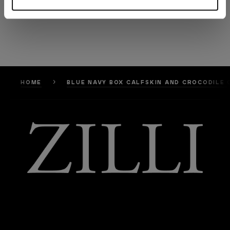
HOME
BLUE NAVY BOX CALFSKIN AND CROCODILE 