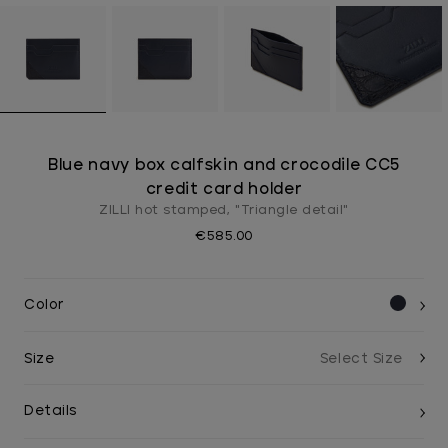
Blue navy box calfskin and crocodile CC5
credit card holder
ZILLI hot stamped, "Triangle detail"
€585.00
Color
Size
Details