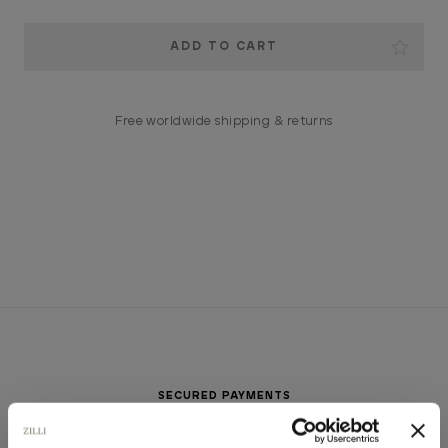
Current
Stock:
Free worldwide shipping & returns
SECURED PAYMENTS
Visa / American Express / Mastercard