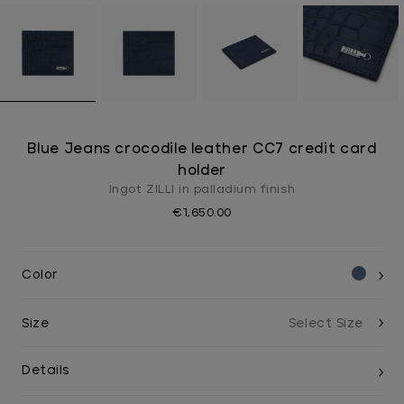
Blue Jeans crocodile leather CC7 credit card
holder
Ingot ZILLI in palladium finish
€1,650.00
Color
Size
Details