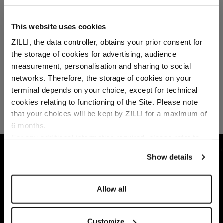
This website uses cookies
ZILLI, the data controller, obtains your prior consent for
the storage of cookies for advertising, audience
Select your location
measurement, personalisation and sharing to social
networks. Therefore, the storage of cookies on your
Country of delivery
terminal depends on your choice, except for technical
cookies relating to functioning of the Site. Please note
that your choices will be kept by ZILLI for a maximum of
6 months.
Language
For any additional information required, please refer to
our
Privacy Policy
and
Cookies Policy
.
HOME
LEATHER GOODS
SMALL LEATHER GO
Show details
Allow all
Customize