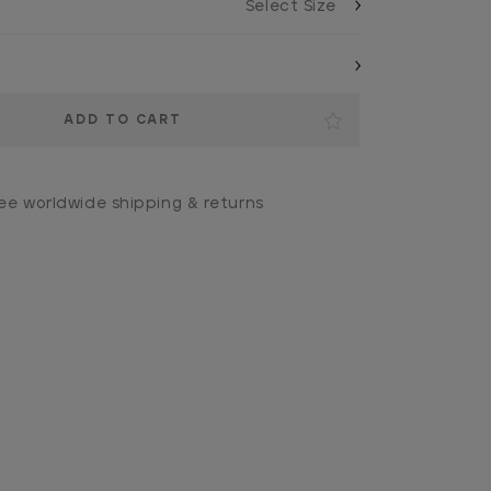
ee worldwide shipping & returns