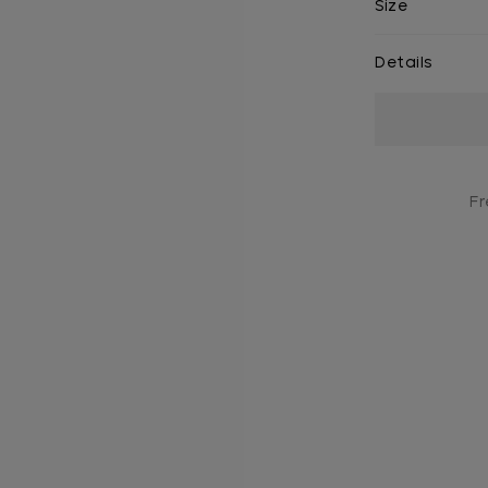
Size
Details
Current
Stock:
Fr