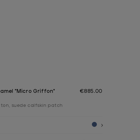
camel "Micro Griffon"
€885.00
tton, suede calfskin patch