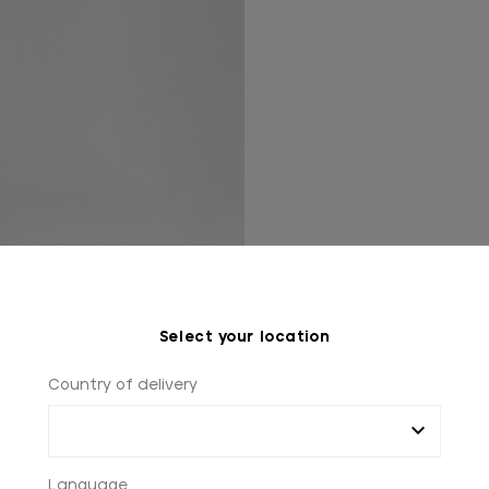
Select your location
Country of delivery
Language