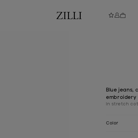
Blue jeans, 
embroidery
In stretch co
Color