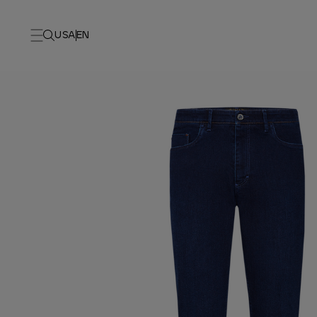
USA
EN