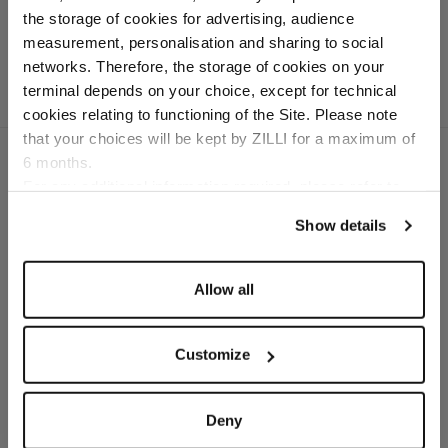
In "kidskin" calfsuede
the storage of cookies for advertising, audience
Select your location
measurement, personalisation and sharing to social
networks. Therefore, the storage of cookies on your
Country of delivery
terminal depends on your choice, except for technical
cookies relating to functioning of the Site. Please note
that your choices will be kept by ZILLI for a maximum of
6 months.
Language
For any additional information required, please refer to
our
Privacy Policy
and
Cookies Policy
.
SECURED PAYMENTS
Show details
Visa / American Express / Mastercard
Allow all
Customize
Deny