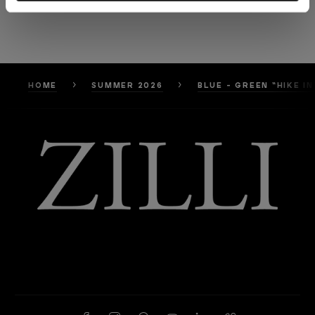
HOME
SUMMER 2026
BLUE - GREEN “HIKE 