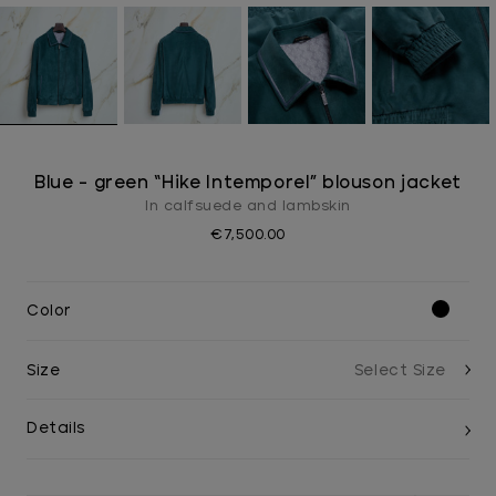
Blue - green “Hike Intemporel” blouson jacket
In calfsuede and lambskin
€7,500.00
Color
Size
Details