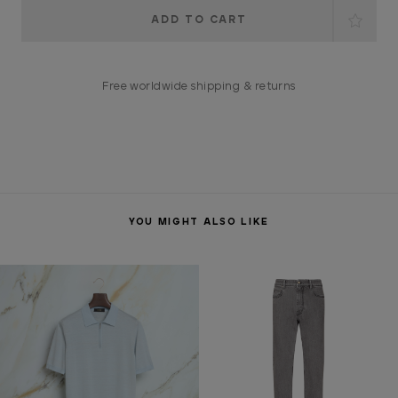
Current
Stock:
Free worldwide shipping & returns
YOU MIGHT ALSO LIKE