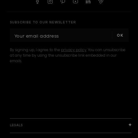
SUBSCRIBE TO OUR NEWSLETTER
E
m
a
By signing up, I agree to the
privacy policy
. You can unsubscribe
i
at any time by using the unsubscribe link embedded in our
l
emails.
A
d
d
I am a sample text
r
e
s
s
LEGALS