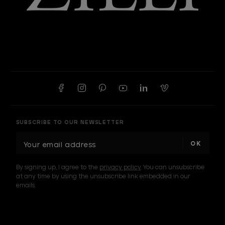
SUBSCRIBE TO OUR NEWSLETTER
E
m
a
By signing up, I agree to the
privacy policy
. You can unsubscribe
i
at any time by using the unsubscribe link embedded in our
l
emails.
A
d
d
I am a sample text
r