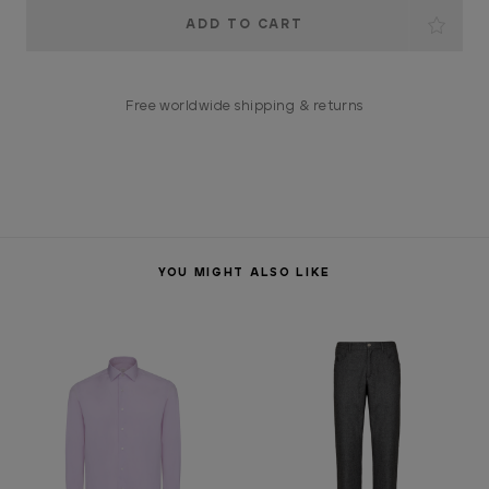
Current
Stock:
Free worldwide shipping & returns
YOU MIGHT ALSO LIKE