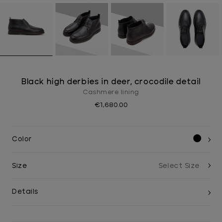
Black high derbies in deer, crocodile detail
Cashmere lining
€1,680.00
Color
Size
Details