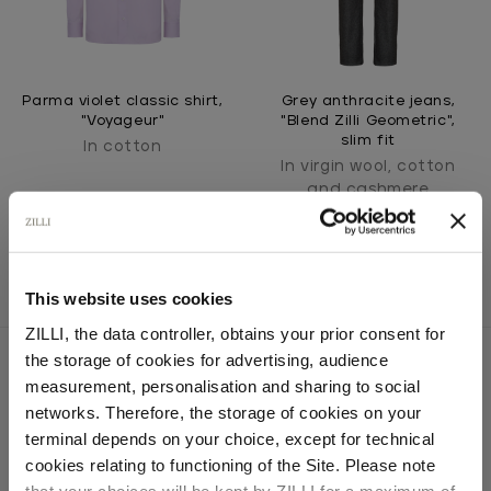
Parma violet classic shirt,
Grey anthracite jeans,
"Voyageur"
"Blend Zilli Geometric",
slim fit
In cotton
In virgin wool, cotton
and cashmere
This website uses cookies
ZILLI, the data controller, obtains your prior consent for
the storage of cookies for advertising, audience
Select your location
measurement, personalisation and sharing to social
networks. Therefore, the storage of cookies on your
SECURED PAYMENTS
Country of delivery
terminal depends on your choice, except for technical
Visa / American Express / Mastercard
cookies relating to functioning of the Site. Please note
that your choices will be kept by ZILLI for a maximum of