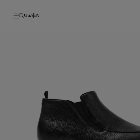
USA
EN