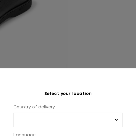
Select your location
Country of delivery
Language