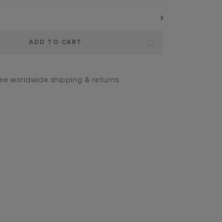
ee worldwide shipping & returns