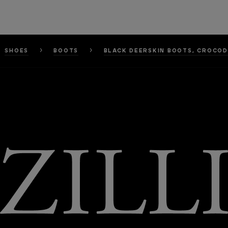
SHOES
BOOTS
BLACK DEERSKIN BOOTS, CROCOD