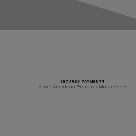
SECURED PAYMENTS
Visa / American Express / Mastercard