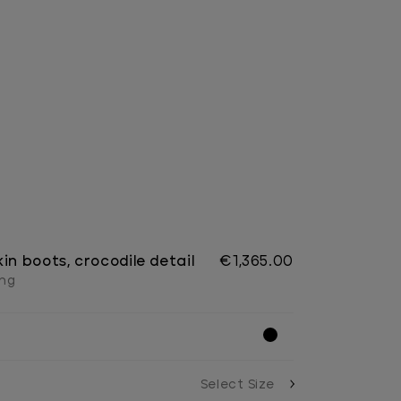
in boots, crocodile detail
€1,365.00
ing