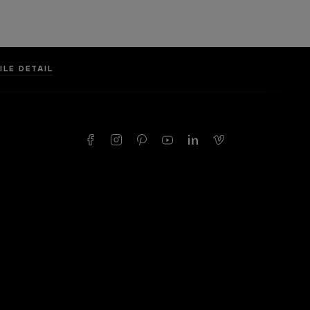
ILE DETAIL