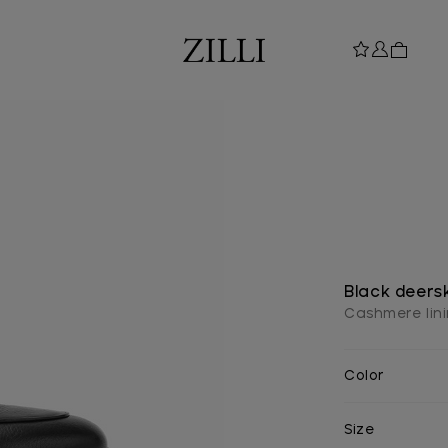
Black deersk
Cashmere lin
Color
Size