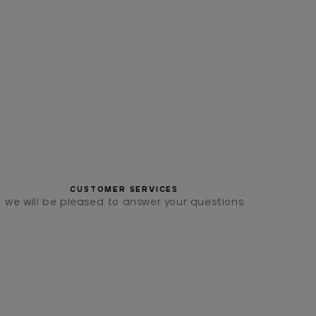
CUSTOMER SERVICES
we will be pleased to answer your questions