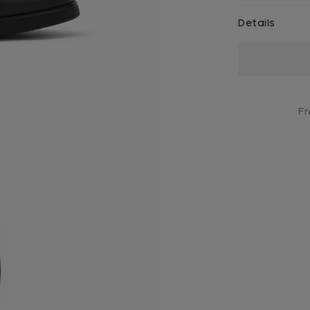
Details
Current
Stock:
Fr