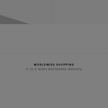
WORLDWIDE SHOPPING
2 to 3 days worldwide delivery