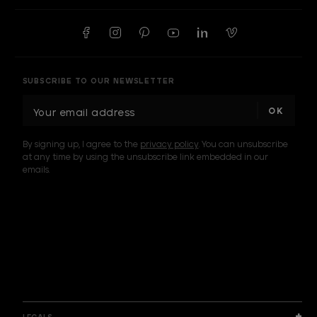
SUBSCRIBE TO OUR NEWSLETTER
E
m
a
By signing up, I agree to the
privacy policy
. You can unsubscribe
i
at any time by using the unsubscribe link embedded in our
l
emails.
A
d
d
I am a sample text
r
e
s
s