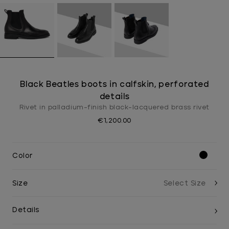
Black Beatles boots in calfskin, perforated
details
Rivet in palladium-finish black-lacquered brass rivet
€1,200.00
Color
Size
Details