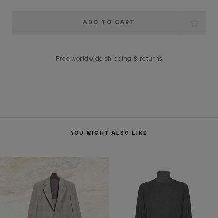
Current
Stock:
Free worldwide shipping & returns
YOU MIGHT ALSO LIKE