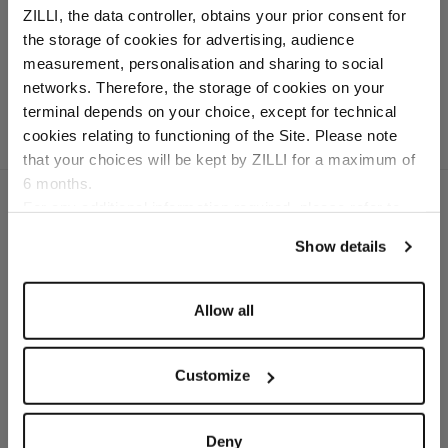
ZILLI, the data controller, obtains your prior consent for
In virgin wool, cotton
the storage of cookies for advertising, audience
and cashmere
Select your location
measurement, personalisation and sharing to social
networks. Therefore, the storage of cookies on your
Country of delivery
terminal depends on your choice, except for technical
cookies relating to functioning of the Site. Please note
that your choices will be kept by ZILLI for a maximum of
6 months.
Language
For any additional information required, please refer to
our
Privacy Policy
and
Cookies Policy
.
Show details
SECURED PAYMENTS
Visa / American Express / Mastercard
Allow all
Customize
Deny