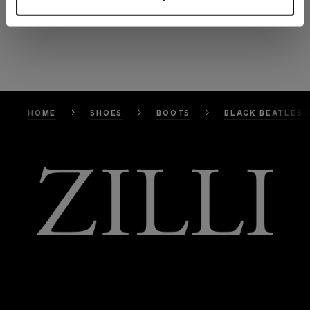
HOME
SHOES
BOOTS
BLACK BEATLES 