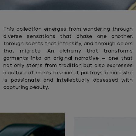
This collection emerges from wandering through
diverse sensations that chase one another,
through scents that intensify, and through colors
that migrate. An alchemy that transforms
garments into an original narrative — one that
not only stems from tradition but also expresses
a culture of men’s fashion. It portrays a man who
is passionate and intellectually obsessed with
capturing beauty.