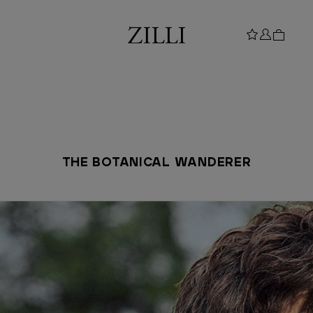
THE BOTANICAL WANDERER