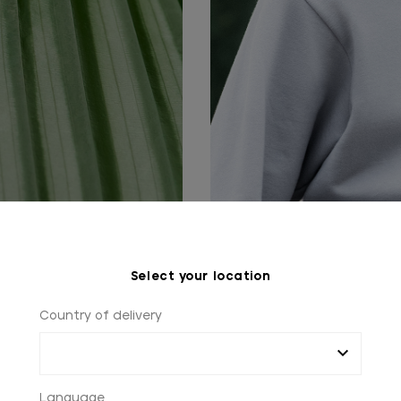
Select your location
Country of delivery
Language