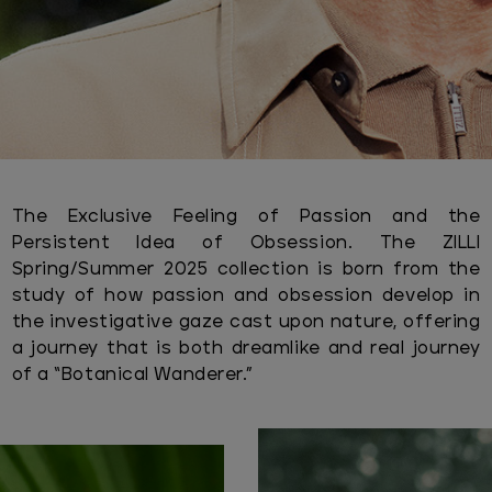
The Exclusive Feeling of Passion and the
Persistent Idea of Obsession. The ZILLI
Spring/Summer 2025 collection is born from the
study of how passion and obsession develop in
the investigative gaze cast upon nature, offering
a journey that is both dreamlike and real journey
of a “Botanical Wanderer.”