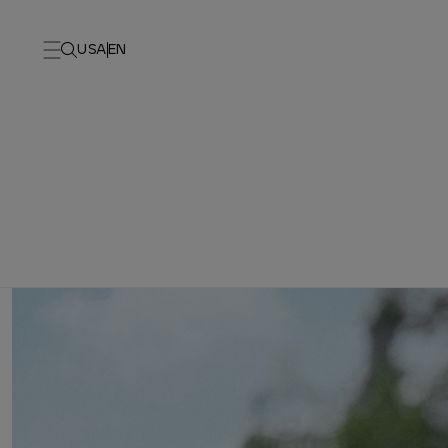
USA
EN