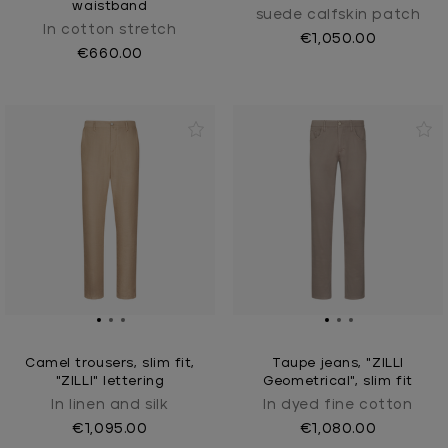
waistband
suede calfskin patch
In cotton stretch
€1,050.00
€660.00
Camel trousers, slim fit,
Taupe jeans, "ZILLI
"ZILLI" lettering
Geometrical", slim fit
In linen and silk
In dyed fine cotton
€1,095.00
€1,080.00