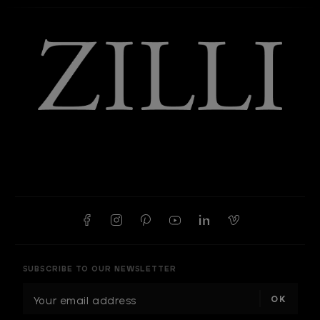
SUBSCRIBE TO OUR NEWSLETTER
E
m
a