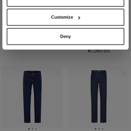
Customize
Oxford blue jeans, slim fit,
Blue tobacco jeans, hybrid
"Big Lion" embroidery
fit, "Cloud Big Lion"
Deny
embroidery
In cotton
In cotton
€990.00
€1,080.00