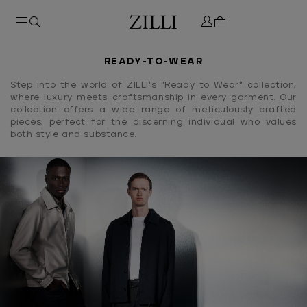
READY-TO-WEAR
Step into the world of ZILLI's "Ready to Wear" collection,
where luxury meets craftsmanship in every garment. Our
collection offers a wide range of meticulously crafted
pieces, perfect for the discerning individual who values
both style and substance.