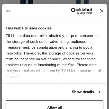
This website uses cookies
ZILLI, the data controller, obtains your prior consent for
Blue royal trousers, slim
Blue onyx jeans, regular
fit, "ZILLI" lettering
fit, "Maison ZILLI EST
the storage of cookies for advertising, audience
1965" embroidery
In linen and silk
Select your location
measurement, personalisation and sharing to social
In cotton
€1,095.00
networks. Therefore, the storage of cookies on your
€1,080.00
Country of delivery
terminal depends on your choice, except for technical
cookies relating to functioning of the Site. Please note
that your choices will be kept by ZILLI for a maximum of
6 months.
Language
For any additional information required, please refer to
our
Privacy Policy
and
Cookies Policy
.
Show details
Allow all