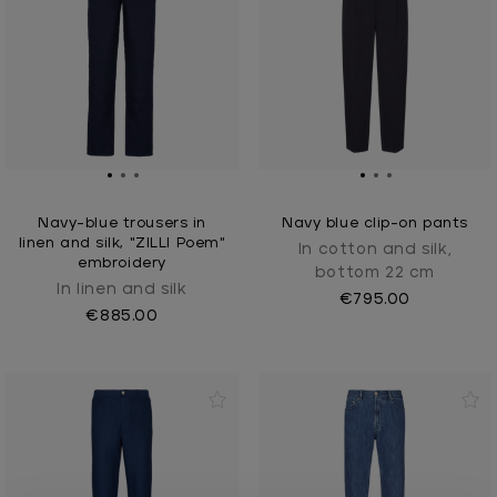
Navy-blue trousers in
Navy blue clip-on pants
linen and silk, "ZILLI Poem"
In cotton and silk,
embroidery
bottom 22 cm
In linen and silk
€795.00
€885.00