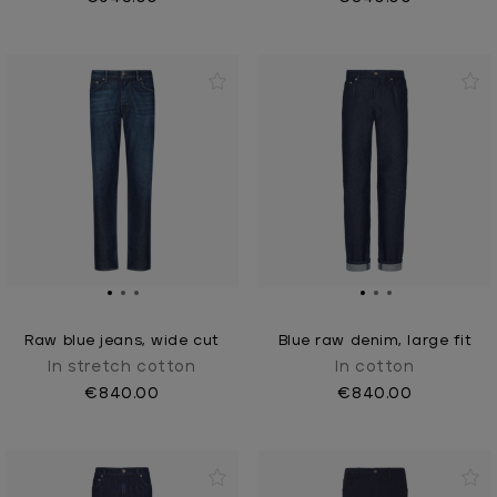
Raw blue jeans, wide cut
Blue raw denim, large fit
In stretch cotton
In cotton
€840.00
€840.00