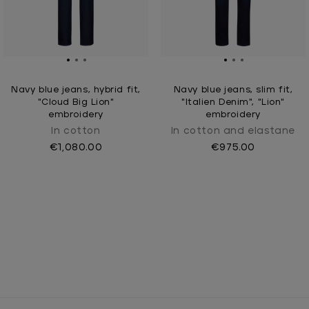
Navy blue jeans, hybrid fit,
Navy blue jeans, slim fit,
"Cloud Big Lion"
"Italien Denim", "Lion"
embroidery
embroidery
In cotton
In cotton and elastane
€1,080.00
€975.00