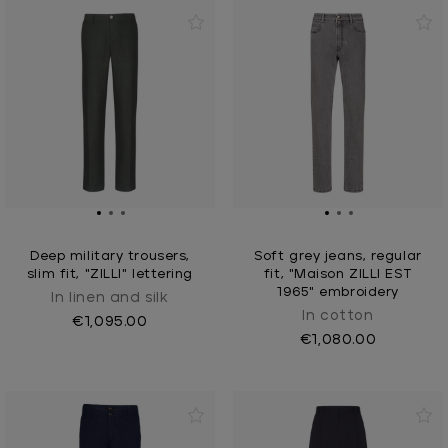
Deep military trousers,
Soft grey jeans, regular
slim fit, "ZILLI" lettering
fit, "Maison ZILLI EST
1965" embroidery
In linen and silk
In cotton
€1,095.00
€1,080.00