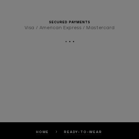
SECURED PAYMENTS
Visa / American Express / Mastercard
HOME
READY-TO-WEAR