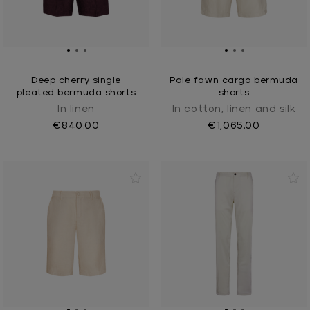
Deep cherry single
Pale fawn cargo bermuda
pleated bermuda shorts
shorts
In linen
In cotton, linen and silk
€840.00
€1,065.00