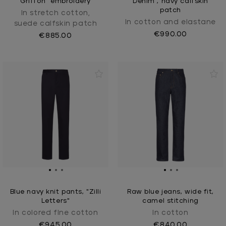
Griffon" embroidery
Denim", navy calfskin
patch
In stretch cotton,
In cotton and elastane
suede calfskin patch
€990.00
€885.00
Blue navy knit pants, "Zilli
Raw blue jeans, wide fit,
Letters"
camel stitching
In colored fIne cotton
In cotton
€945.00
€840.00