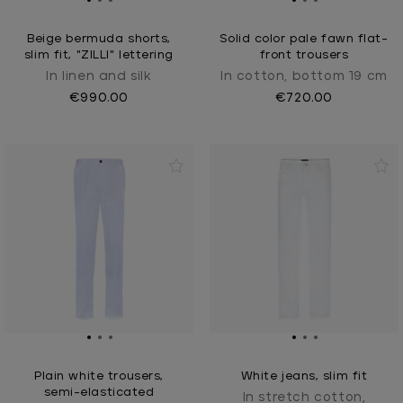
Beige bermuda shorts,
Solid color pale fawn flat-
slim fit, "ZILLI" lettering
front trousers
In linen and silk
In cotton, bottom 19 cm
€990.00
€720.00
Plain white trousers,
White jeans, slim fit
semi-elasticated
In stretch cotton,