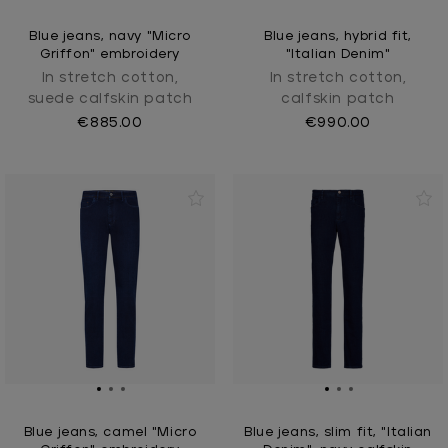
Blue jeans, navy "Micro
Blue jeans, hybrid fit,
Griffon" embroidery
"Italian Denim"
In stretch cotton,
In stretch cotton,
suede calfskin patch
calfskin patch
€885.00
€990.00
Blue jeans, camel "Micro
Blue jeans, slim fit, "Italian