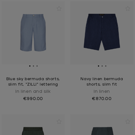
Blue sky bermuda shorts,
Navy linen bermuda
slim fit, "ZILLI" lettering
shorts, slim fit
In linen and silk
In linen
€990.00
€870.00