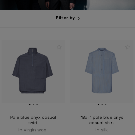
Filter by
Pale blue onyx casual
"Bali” pale blue onyx
shirt
casual shirt
In virgin wool
In silk