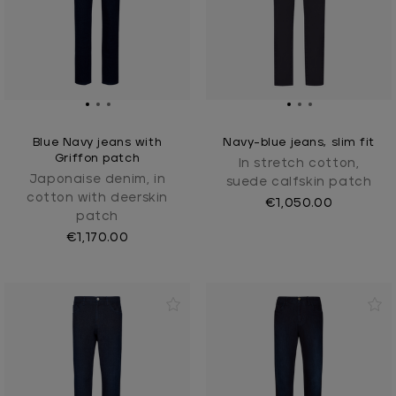
Blue Navy jeans with
Navy-blue jeans, slim fit
Griffon patch
In stretch cotton,
Japonaise denim, in
suede calfskin patch
cotton with deerskin
€1,050.00
patch
€1,170.00