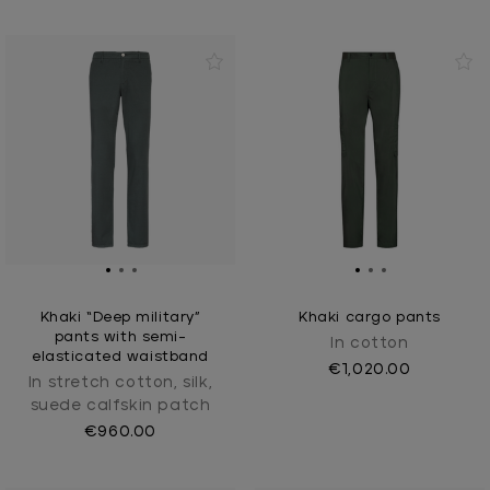
Khaki “Deep military”
Khaki cargo pants
pants with semi-
In cotton
elasticated waistband
€1,020.00
In stretch cotton, silk,
suede calfskin patch
€960.00