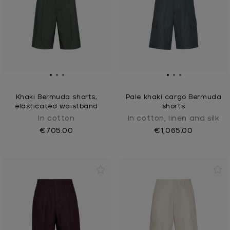
Khaki Bermuda shorts,
Pale khaki cargo Bermuda
elasticated waistband
shorts
In cotton
In cotton, linen and silk
€705.00
€1,065.00