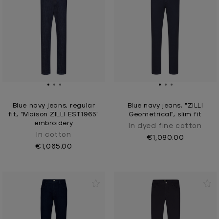
Blue navy jeans, regular
Blue navy jeans, "ZILLI
fit, "Maison ZILLI EST1965"
Geometrical", slim fit
embroidery
In dyed fine cotton
In cotton
€1,080.00
€1,065.00