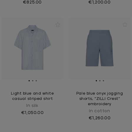
€825.00
€1,200.00
Light blue and white
Pale blue onyx jogging
casual striped shirt
shorts, "ZILLI Crest"
embroidery
In silk
In cotton
€1,050.00
€1,260.00