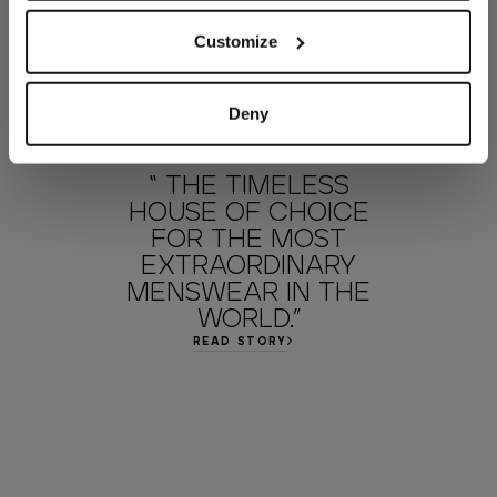
Customize
Deny
“ THE TIMELESS
HOUSE OF CHOICE
FOR THE MOST
EXTRAORDINARY
MENSWEAR IN THE
WORLD.”
READ STORY