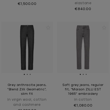
elastane
€1,500.00
€840.00
Grey anthracite jeans,
Soft grey jeans, regular
"Blend Zilli Geometric",
fit, "Maison ZILLI EST
slim fit
1965" embroidery
In virgin wool, cotton
In cotton
and cashmere
€1,080.00