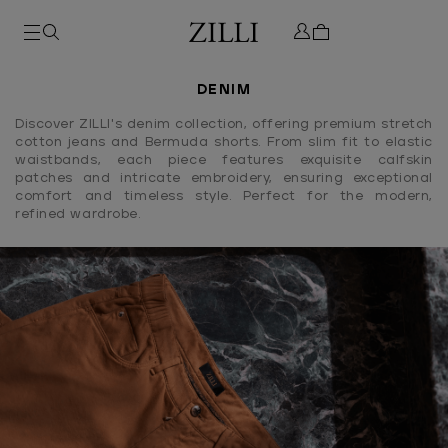
DENIM
Discover ZILLI's denim collection, offering premium stretch
cotton jeans and Bermuda shorts. From slim fit to elastic
waistbands, each piece features exquisite calfskin
patches and intricate embroidery, ensuring exceptional
comfort and timeless style. Perfect for the modern,
refined wardrobe.