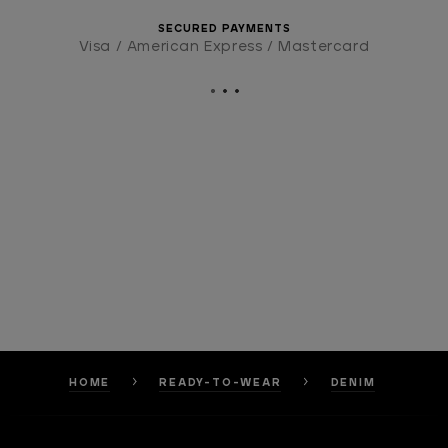
SECURED PAYMENTS
Visa / American Express / Mastercard
HOME
READY-TO-WEAR
DENIM