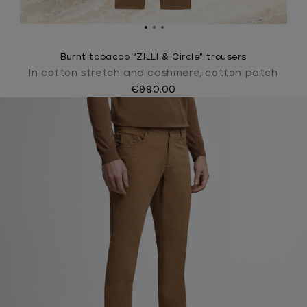
Burnt tobacco “ZILLI & Circle” trousers
In cotton stretch and cashmere, cotton patch
€990.00