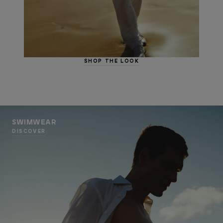
SHOP THE LOOK
SWIMWEAR
DISCOVER