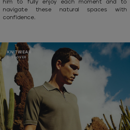
him to fully enjoy each moment and to
navigate these natural spaces with
confidence.
KNITWEAR
DISCOVER