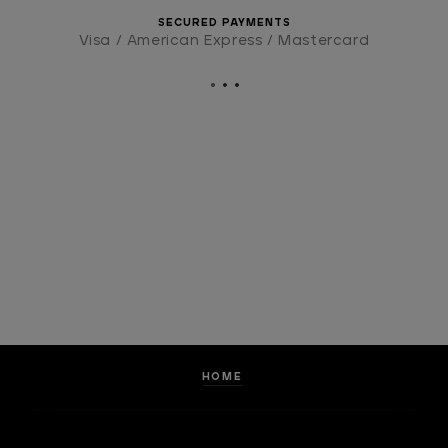
SECURED PAYMENTS
Visa / American Express / Mastercard
HOME