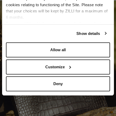
cookies relating to functioning of the Site. Please note
SMALL LEATHER GOODS
that your choices will be kept by ZILLI for a maximum of
DISCOVER
6 months.
Language
For any additional information required, please refer to
our
Privacy Policy
and
Cookies Policy
.
Show details
Allow all
Customize
Deny