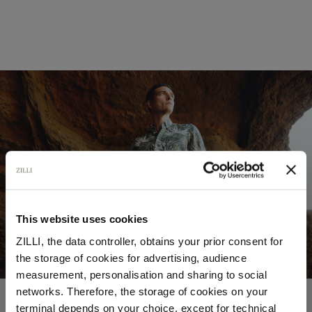
This website uses cookies
ZILLI, the data controller, obtains your prior consent for
the storage of cookies for advertising, audience
Select your location
measurement, personalisation and sharing to social
networks. Therefore, the storage of cookies on your
Country of delivery
terminal depends on your choice, except for technical