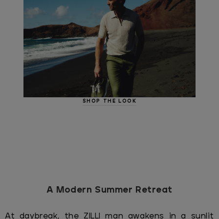
SHOP THE LOOK
A Modern Summer Retreat
At daybreak, the ZILLI man awakens in a sunlit