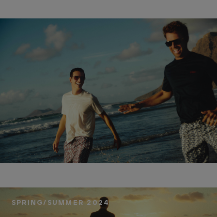
SPRING/SUMMER 2024