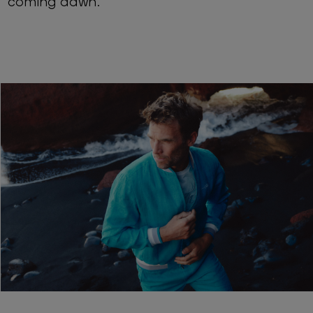
coming dawn.