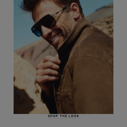
SHOP THE LOOK