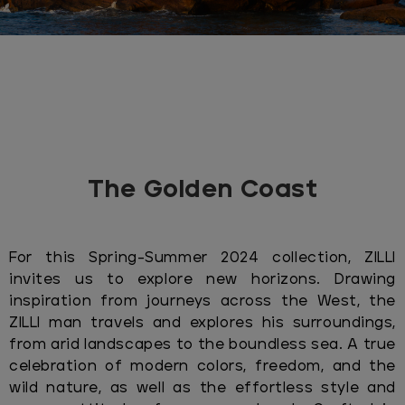
The Golden Coast
For this Spring-Summer 2024 collection, ZILLI
invites us to explore new horizons. Drawing
inspiration from journeys across the West, the
ZILLI man travels and explores his surroundings,
from arid landscapes to the boundless sea. A true
celebration of modern colors, freedom, and the
wild nature, as well as the effortless style and