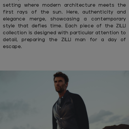
setting where modern architecture meets the
first rays of the sun. Here, authenticity and
elegance merge, showcasing a contemporary
style that defies time. Each piece of the ZILLI
collection is designed with particular attention to
detail, preparing the ZILLI man for a day of
escape.