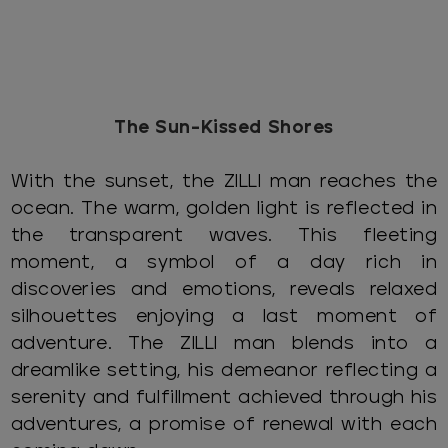
The Sun-Kissed Shores
With the sunset, the ZILLI man reaches the
ocean. The warm, golden light is reflected in
the transparent waves. This fleeting
moment, a symbol of a day rich in
discoveries and emotions, reveals relaxed
silhouettes enjoying a last moment of
adventure. The ZILLI man blends into a
dreamlike setting, his demeanor reflecting a
serenity and fulfillment achieved through his
adventures, a promise of renewal with each