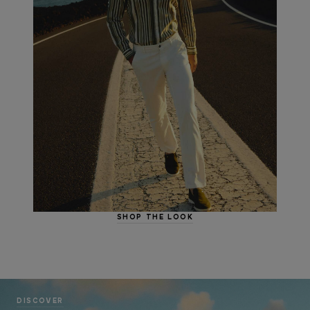
SHOP THE LOOK
DISCOVER