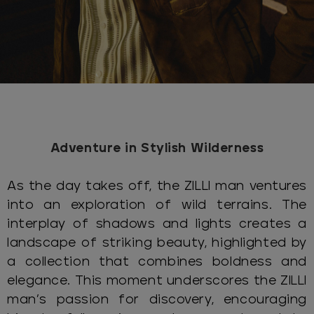
Adventure in Stylish Wilderness
As the day takes off, the ZILLI man ventures
into an exploration of wild terrains. The
interplay of shadows and lights creates a
landscape of striking beauty, highlighted by
a collection that combines boldness and
elegance. This moment underscores the ZILLI
man’s passion for discovery, encouraging