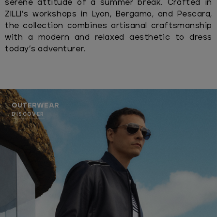
serene attitude of a summer break. Crafted in
ZILLI’s workshops in Lyon, Bergamo, and Pescara,
the collection combines artisanal craftsmanship
with a modern and relaxed aesthetic to dress
today’s adventurer.
OUTERWEAR
DISCOVER