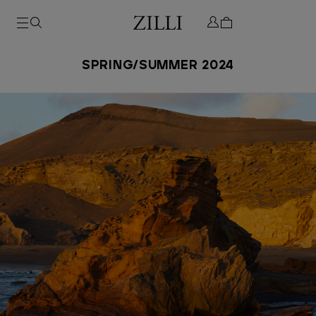
SPRING/SUMMER 2024