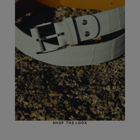
SHOP THE LOOK