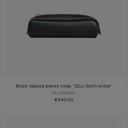
Black zipped pencil case, "ZILLI Satin brass"
In calfskin
€540.00