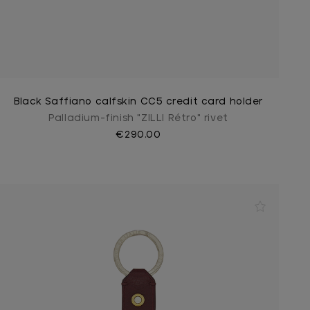
Black Saffiano calfskin CC5 credit card holder
Palladium-finish "ZILLI Rétro" rivet
€290.00