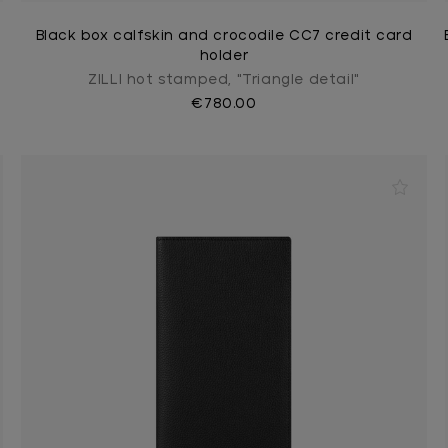
Black box calfskin and crocodile CC7 credit card
holder
ZILLI hot stamped, "Triangle detail"
€780.00