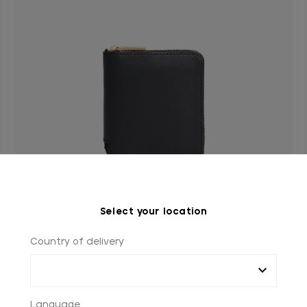
Select your location
Country of delivery
Black zip around wallet, small size
In calfskin
€990.00
Language