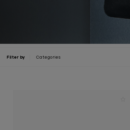
Filter by
Categories