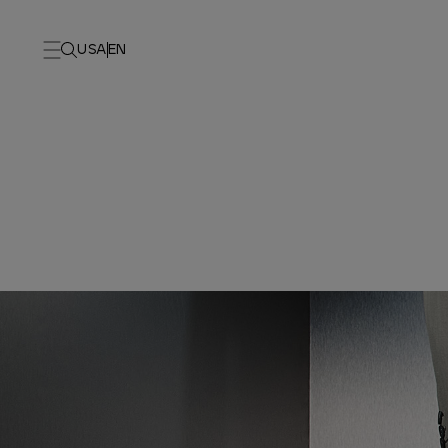
USA
EN