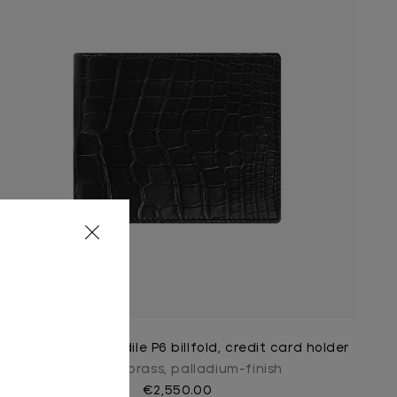
Black matt crocodile P6 billfold, credit card holder
Ingot in brass, palladium-finish
€2,550.00