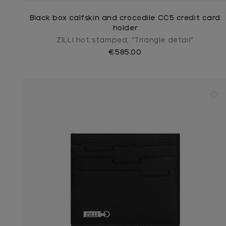
Black box calfskin and crocodile CC5 credit card
holder
ZILLI hot stamped, "Triangle detail"
€585.00