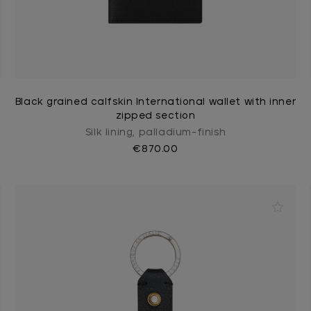
Black grained calfskin International wallet with inner
zipped section
Silk lining, palladium-finish
€870.00