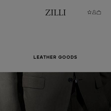
LEATHER GOODS