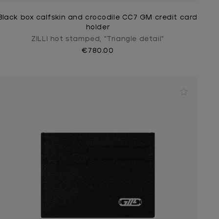
Black box calfskin and crocodile CC7 GM credit card
holder
ZILLI hot stamped, "Triangle detail"
€780.00