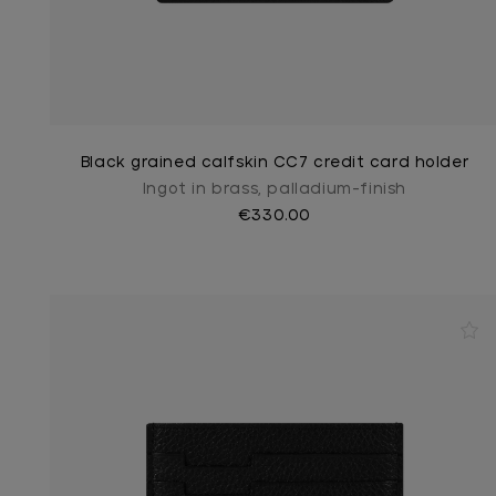
Black grained calfskin CC7 credit card holder
Ingot in brass, palladium-finish
€330.00