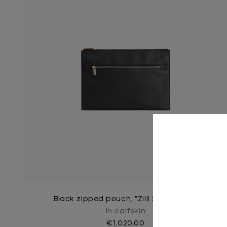
Black zipped pouch, "Zilli Satin Brass"
In calfskin
€1,020.00