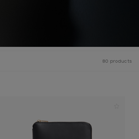
80 products