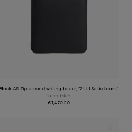
Black A5 Zip around writing folder, "ZILLI Satin brass"
In calfskin
€1,470.00