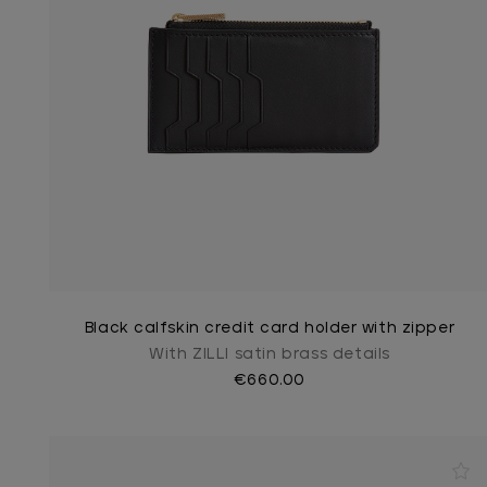
Black calfskin credit card holder with zipper
With ZILLI satin brass details
€660.00